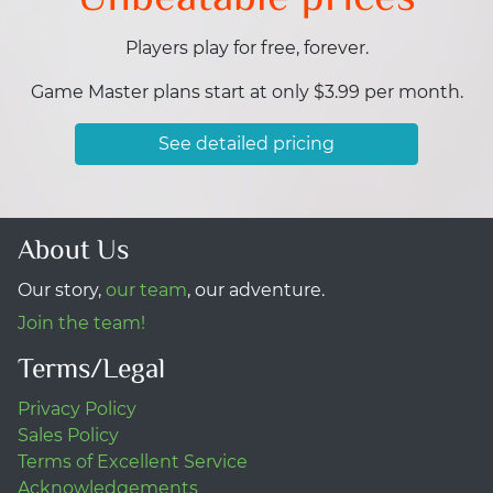
Players play for free, forever.
Game Master plans start at only $3.99 per month.
See detailed pricing
About Us
Our story,
our team
, our adventure.
Join the team!
Terms/Legal
Privacy Policy
Sales Policy
Terms of Excellent Service
Acknowledgements