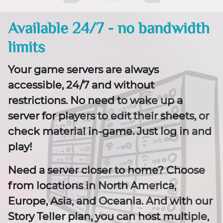
Available 24/7 - no bandwidth
limits
Your game servers are always
accessible, 24/7 and without
restrictions. No need to wake up a
server for players to edit their sheets, or
check material in-game. Just log in and
play!
Need a server closer to home? Choose
from locations in North America,
Europe, Asia, and Oceania. And with our
Story Teller plan, you can host multiple,