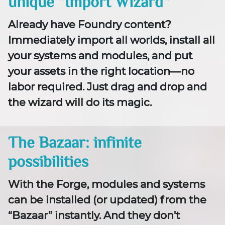
unique “Import Wizard“
Already have Foundry content?
Immediately import all worlds, install all
your systems and modules, and put
your assets in the right location—no
labor required. Just drag and drop and
the wizard will do its magic.
The Bazaar: infinite
possibilities
With the Forge, modules and systems
can be installed (or updated) from the
“Bazaar” instantly. And they don't