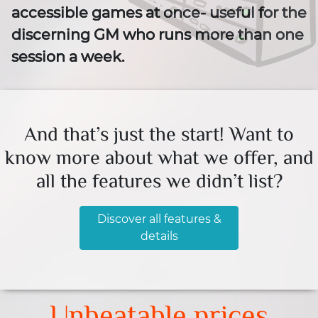
accessible games at once- useful for the
discerning GM who runs more than one
session a week.
And that’s just the start! Want to
know more about what we offer, and
all the features we didn’t list?
Discover all features &
details
Unbeatable prices