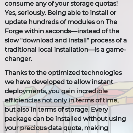
consume any of your storage quotas!
Yes, seriously. Being able to install or
update hundreds of modules on The
Forge within seconds—instead of the
slow “download and install” process of a
traditional local installation—is a game-
changer.
Thanks to the optimized technologies
we have developed to allow instant
deployments, you gain incredible
efficiencies not only in terms of time,
but also in terms of storage. Every
package can be installed without using
your precious data quota, making