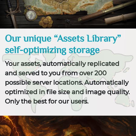
Our unique “Assets Library”
self-optimizing storage
Your assets, automatically replicated
and served to you from over 200
possible server locations. Automatically
optimized in file size and image quality.
Only the best for our users.