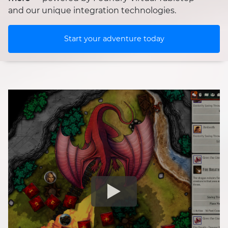
and our unique integration technologies.
Start your adventure today