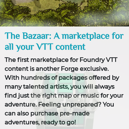
The Bazaar: A marketplace for
all your VTT content
The first marketplace for Foundry VTT
content is another Forge exclusive.
With hundreds of packages offered by
many talented artists, you will always
find just the right map or music for your
adventure. Feeling unprepared? You
can also purchase pre-made
adventures, ready to go!