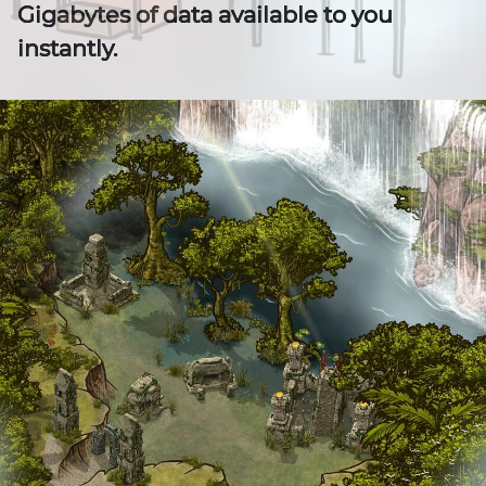
Gigabytes of data available to you
instantly.