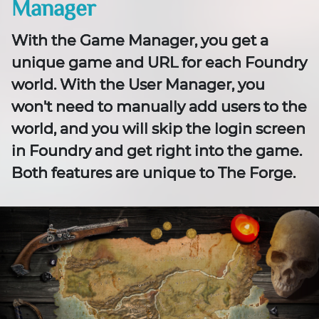
Manager
With the Game Manager, you get a
unique game and URL for each Foundry
world. With the User Manager, you
won't need to manually add users to the
world, and you will skip the login screen
in Foundry and get right into the game.
Both features are unique to The Forge.