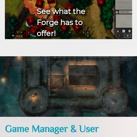
See what the
Forge has to
offer!
Game Manager & User