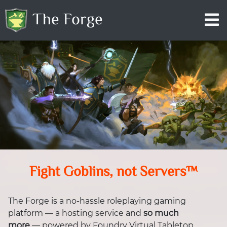
The Forge
Fight Goblins, not Servers™
The Forge is a no-hassle roleplaying gaming
platform — a hosting service and
so much
more
— powered by Foundry Virtual Tabletop