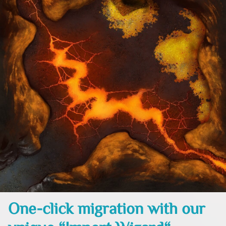
One-click migration with our