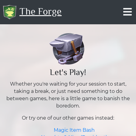
The Forge
Let's Play!
Whether you're waiting for your session to start,
taking a break, or just need something to do
between games, here is a little game to banish the
boredom.
Or try one of our other games instead:
Magic Item Bash