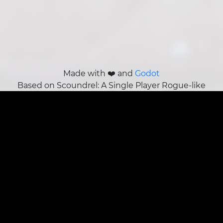
Made with ❤️ and
Godot
Based on Scoundrel: A Single Player Rogue-like
Card Game by Zach Gage and Kurt Bieg
About Us
Our story,
our team
, our adventure.
Join the team!
Terms/Legal
Privacy Policy
Sales Policy