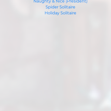
Naughty & Nice (President)
Spider Solitaire
Holiday Solitaire