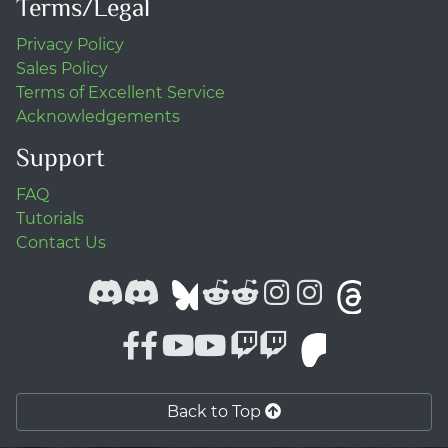
Terms/Legal
Privacy Policy
Sales Policy
Terms of Excellent Service
Acknowledgements
Support
FAQ
Tutorials
Contact Us
Back to Top