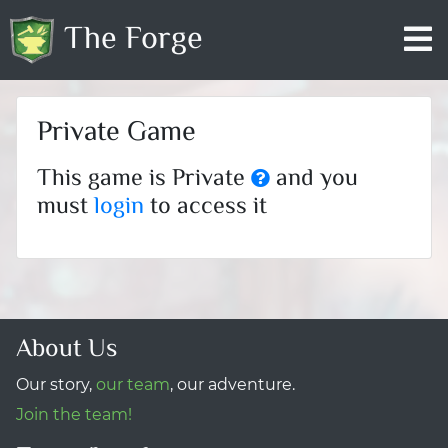
The Forge
Private Game
This game is Private
and you
must
login
to access it
About Us
Our story,
our team
, our adventure.
Join the team!