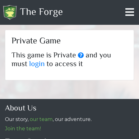
The Forge
Private Game
This game is Private
and you
must
login
to access it
About Us
Our story,
our team
, our adventure.
Join the team!