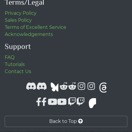
Terms/Legal
Privacy Policy
Sales Policy
Terms of Excellent Service
Acknowledgements
Support
FAQ
Tutorials
Contact Us
Back to Top