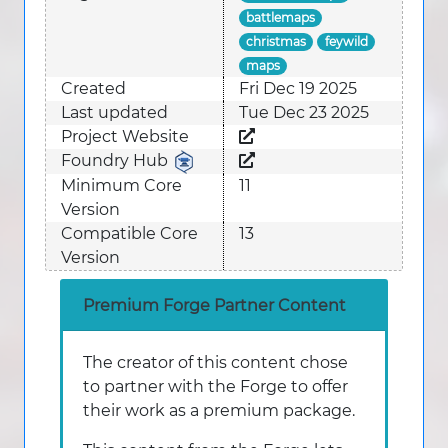
battlemaps
christmas
feywild
maps
Created
Fri Dec 19 2025
Last updated
Tue Dec 23 2025
Project Website
Foundry Hub
Minimum Core
11
Version
Compatible Core
13
Version
Premium Forge Partner Content
The creator of this content chose
to partner with the Forge to offer
their work as a premium package.