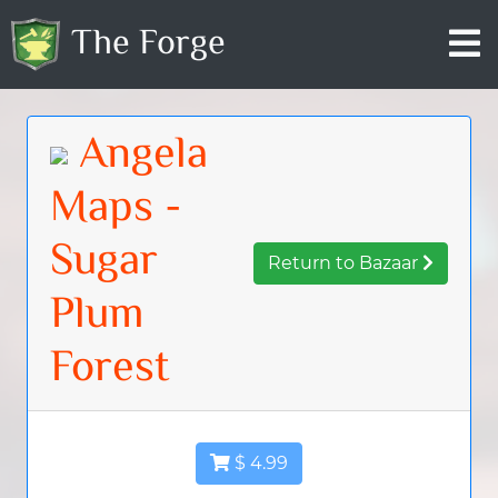
The Forge
Angela
Maps -
Sugar
Return to Bazaar
Plum
Forest
$ 4.99