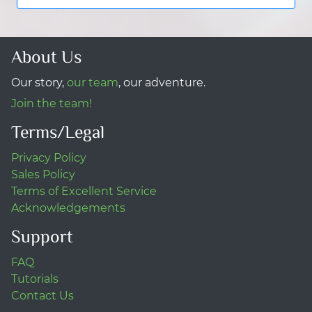
About Us
Our story,
our team
, our adventure.
Join the team!
Terms/Legal
Privacy Policy
Sales Policy
Terms of Excellent Service
Acknowledgements
Support
FAQ
Tutorials
Contact Us