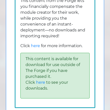
This content from the Forge lets
you financially compensate the
module creator for their work,
while providing you the
convenience of an instant-
deployment—no downloads and
importing required!
Click
here
for more information.
This content is available for
download for use outside of
The Forge if you have
purchased it.
Click
here
to see your
downloads.