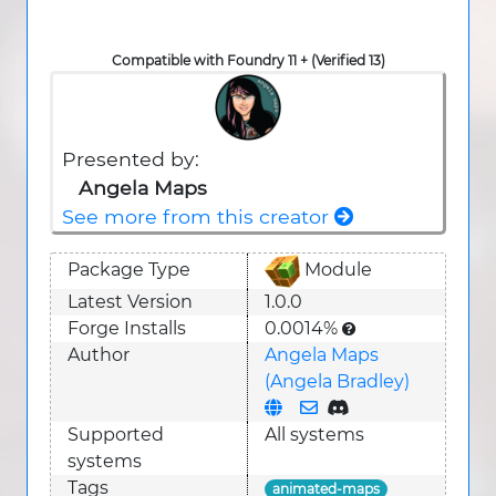
Compatible with Foundry 11 + (Verified 13)
Presented by:
Angela Maps
See more from this creator
Package Type
Module
Latest Version
1.0.0
Forge Installs
0.0014%
Author
Angela Maps
(Angela Bradley)
Supported
All systems
system
s
Tags
animated-maps